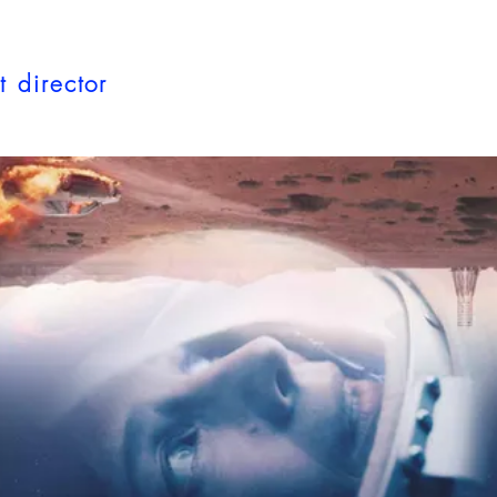
t director