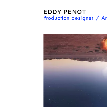
EDDY PENOT
Production designer / Ar